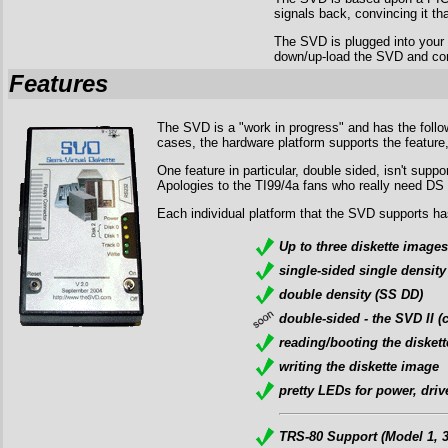
signals back, convincing it tha
The SVD is plugged into your
down/up-load the SVD and contr
Features
The SVD is a "work in progress" and has the follow
cases, the hardware platform supports the feature, 
One feature in particular, double sided, isn't su
Apologies to the TI99/4a fans who really need DS
Each individual platform that the SVD supports has
Up to three diskette images
single-sided single density
double density (SS DD)
double-sided - the SVD II
reading/booting the disket
writing the diskette image
pretty LEDs for power, drive
TRS-80 Support (Model 1, 3