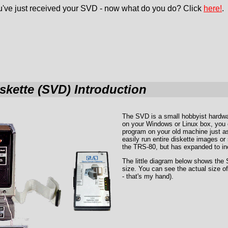
've just received your SVD - now what do you do? Click
here!
.
iskette (SVD) Introduction
The SVD is a small hobbyist hardwa
on your Windows or Linux box, you 
program on your old machine just as 
easily run entire diskette images o
the TRS-80, but has expanded to inc
The little diagram below shows the
size. You can see the actual size of
- that's my hand).