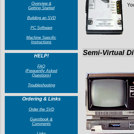
Overview &
You
Getting Started
Building an SVD
PC Software
Machine Specific
Instructions
Semi-Virtual D
HELP!
FAQ
(Frequently Asked
Questions)
Troubleshooting
Ordering & Links
Order the SVD
Guestbook &
Comments
Links