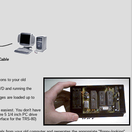
Cable
ons to your old
SVD and running the
ages are loaded up to
 easiest. You don't have
re 5 1/4 inch PC drive
erface for the TRS-80)
als from your old computer and generates the appropriate "floppy-looking"