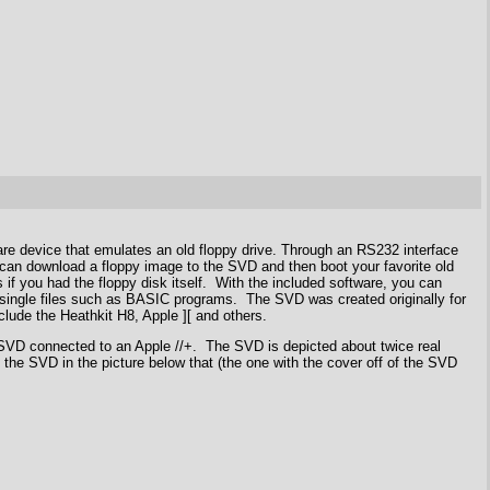
re device that emulates an old floppy drive. Through an RS232 interface
can download a floppy image to the SVD and then boot your favorite old
if you had the floppy disk itself. With the included software, you can
r single files such as BASIC programs. The SVD was created originally for
lude the Heathkit H8, Apple ][ and others.
 SVD connected to an Apple //+. The SVD is depicted about twice real
 the SVD in the picture below that (the one with the cover off of the SVD