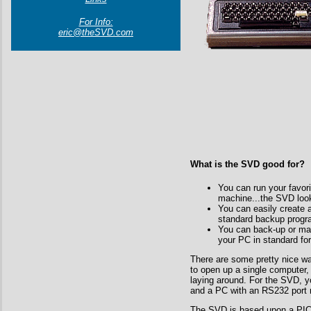
For Info:
eric@theSVD.com
What is the SVD good for?
You can run your favori
machine...the SVD looks
You can easily create 
standard backup program
You can back-up or make
your PC in standard fo
There are some pretty nice wa
to open up a single computer, 
laying around. For the SVD, yo
and a PC with an RS232 port 
The SVD is based upon a PIC m