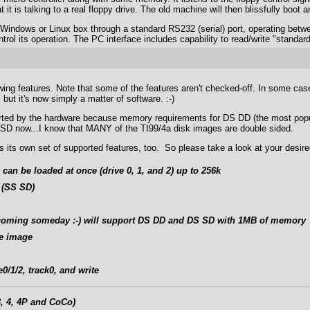
t it is talking to a real floppy drive. The old machine will then blissfully boot
 Windows or Linux box through a standard RS232 (serial) port, operating be
ol its operation. The PC interface includes capability to read/write "standard
ing features. Note that some of the features aren't checked-off. In some cases,
but it's now simply a matter of software. :-)
pported by the hardware because memory requirements for DS DD (the most popu
 SD now...I know that MANY of the TI99/4a disk images are double sided.
 its own set of supported features, too. So please take a look at your desire
 can be loaded at once (drive 0, 1, and 2) up to 256k
 (SS SD)
 (coming someday :-) will support DS DD and DS SD with 1MB of memory
te image
0/1/2, track0, and write
, 4, 4P and CoCo)