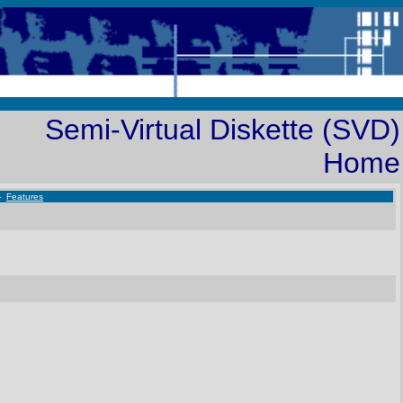
Semi-Virtual Diskette (SVD)
Home
-
Features