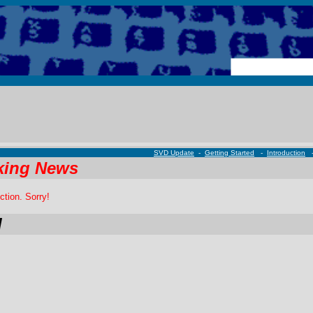
SVD Update
-
Getting Started
-
Introduction
king News
ction. Sorry!
d