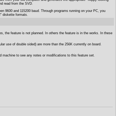
 and read from the SVD.
tween 9600 and 115200 baud. Through programs running on your PC, you
" diskette formats.
 the feature is not planned. In others the feature is in the works. In these
lar use of double sided) are more than the 256K currently on board.
d machine to see any notes or modifications to this feature set.