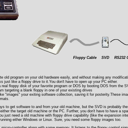
Floppy Cable
SVD
RS232 
te old program on your old hardware easily, and without making any modificati
 just like a floppy drive to it.You don't have to open up your PC either.
a real floppy disk of your favorite program or DOS by booting DOS from the 
 targeting a blank floppy in one of your existing drives
 "images" your exiting software collection, saving it for posterity.These im
rmats.
ys to get software to and from your old machine, but the SVD is probably the
either the target old machine or the PC. Further, you don't have to have a spa
u just need a old machine with floppy drive capability (like the expansion int
running either Windows or Linux. Sure, you need some floppy images too.
icro-controller along with some memory. It listens to the floppy control sign