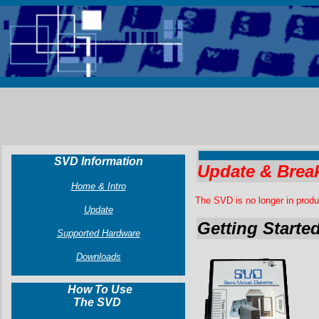
SVD Information
Update & Brea
Home & Intro
The SVD is no longer in produ
Update
Getting Starte
Supported Hardware
Downloads
How To Use
The SVD